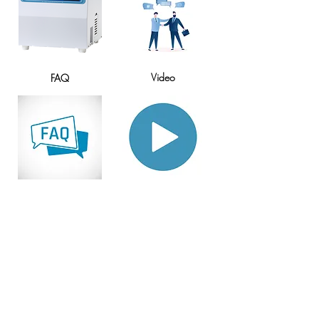
​Video
FAQ
Home
Why choose the EMS-1000S?
Ratings & Customer Testimonials
Brochure
Specification