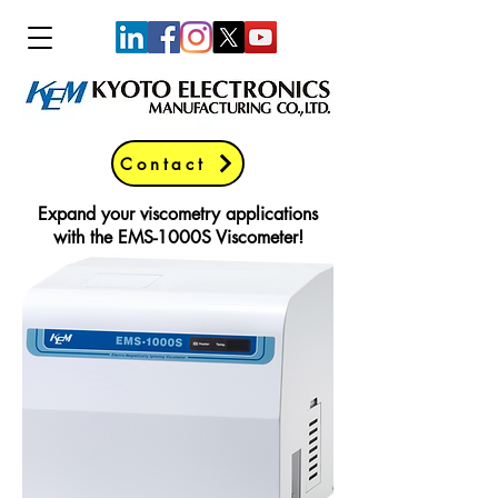
Contact
Expand your viscometry applications
with the EMS-1000S Viscometer!