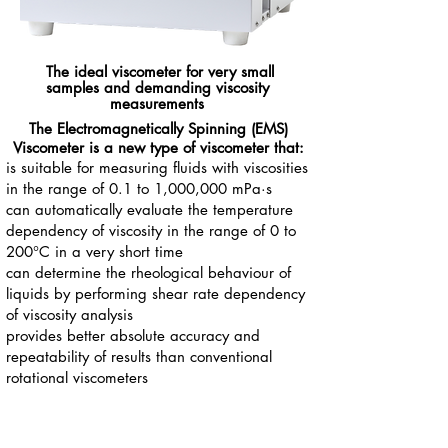
The ideal viscometer
for very small
samples
and
demanding viscosity
measurements
The Electromagnetically Spinning (EMS)
Viscometer is a new type of viscometer that:
is suitable for measuring fluids with viscosities
in the range of 0.1 to 1,000,000 mPa·s
can automatically evaluate the temperature
dependency of viscosity in the range of 0 to
200°C in a very short time
can determine the rheological behaviour of
liquids by performing shear rate dependency
of viscosity analysis
provides better absolute accuracy and
repeatability of results than conventional
rotational viscometers