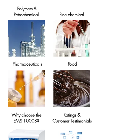
Polymers &
Petrochemical
Fine chemical
​Pharmaceuticals
Food
Why choose the
Ratings &
EMS-1000S?
Customer Testimonials