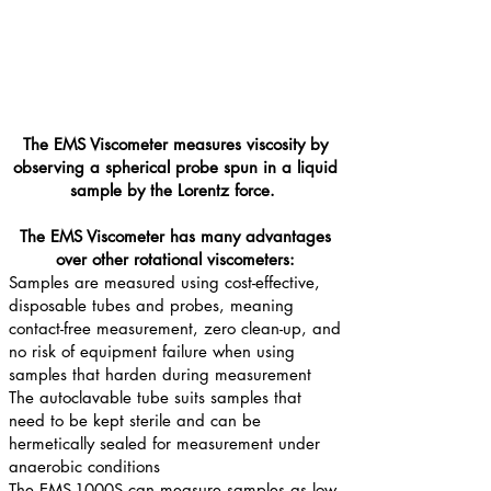
The EMS Viscometer measures viscosity by
observing a spherical probe spun in a liquid
sample by the Lorentz force.
The EMS Viscometer has many advantages
over other rotational viscometers:
Samples are measured using cost-effective,
disposable tubes and probes, meaning
contact-free measurement, zero clean-up, and
no risk of equipment failure when using
samples that harden during measurement
The autoclavable tube suits samples that
need to be kept sterile and can be
hermetically sealed for measurement under
anaerobic conditions
The EMS-1000S can measure samples as low