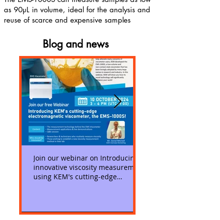
as 90µL in volume, ideal for the analysis and
reuse of scarce and expensive samples
Blog and news
Join our webinar on Introducing
Measuring low viscosit
innovative viscosity measurement
KEM's EMS-1000S Visc
using KEM's cutting-edge
viscometer, the EMS-1000S!