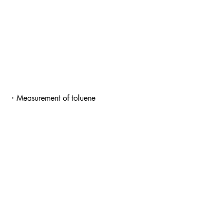
・Measurement of t
oluene