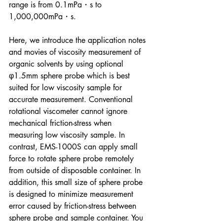
range is from 0.1mPa・s to 
1,000,000mPa・s.
Here, we introduce the application notes 
and movies of viscosity measurement of 
organic solvents by using optional 
φ1.5mm sphere probe which is best 
suited for low viscosity sample for 
accurate measurement. Conventional 
rotational viscometer cannot ignore 
mechanical friction-stress when 
measuring low viscosity sample. In 
contrast, EMS-1000S can apply small 
force to rotate sphere probe remotely 
from outside of disposable container. In 
addition, this small size of sphere probe 
is designed to minimize measurement 
error caused by friction-stress between 
sphere probe and sample container. You 