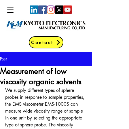
Contact
Post
Measurement of low
viscosity organic solvents
We supply different types of sphere 
probes in response to sample properties, 
the EMS viscometer EMS-1000S can 
measure wide viscosity range of sample 
in one unit by selecting the appropriate 
type of sphere probe. The viscosity 