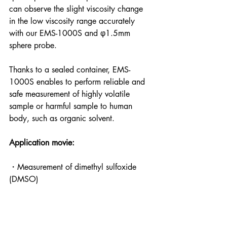
can observe the slight viscosity change 
in the low viscosity range accurately 
with our EMS-1000S and φ1.5mm 
sphere probe.
Thanks to a sealed container, EMS-
1000S enables to perform reliable and 
safe measurement of highly volatile 
sample or harmful sample to human 
body, such as organic solvent. 
Application movie:
・Measurement of dimethyl sulfoxide 
(DMSO)