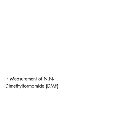
・Measurement of N,N-
Dimethylformamide (DMF)