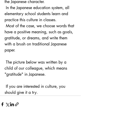
the Japanese character.
 In the Japanese education system, all 
elementary school students learn and 
practice this culture in classes.
 Most of the case, we choose words that 
have a positive meaning, such as goals, 
gratitude, or dreams, and write them 
with a brush on traditional Japanese 
paper.
 The picture below was written by a 
child of our colleague, which means 
"gratitude" in Japanese.
 If you are interested in culture, you 
should give it a try.