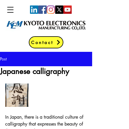
Contact
Post
Japanese calligraphy
In Japan, there is a traditional culture of 
calligraphy that expresses the beauty of 